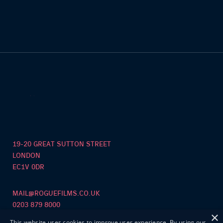
19-20 GREAT SUTTON STREET
LONDON
EC1V 0DR
MAIL@ROGUEFILMS.CO.UK
0203 879 8000
×
This website uses cookies to improve user experience. By using our