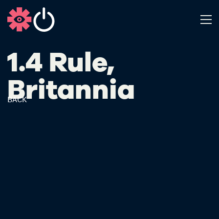
1.4 Rule,
Britannia
BACK