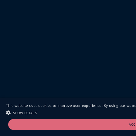
This website uses cookies to improve user experience. By using our websi
SHOW DETAILS
ACC