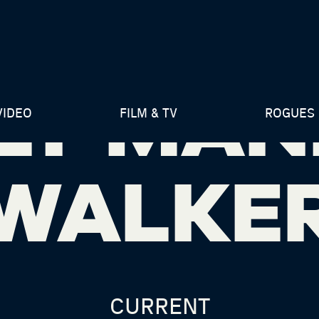
LY MAN
VIDEO
FILM & TV
ROGUES 
WALKE
CURRENT