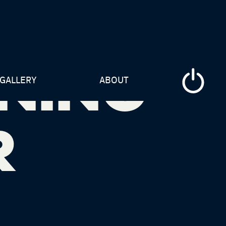
NING
GALLERY
ABOUT
R