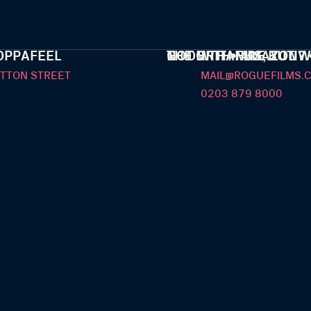
OPPAFEEL
THE GRIT • AMAZON
NOT WITH FIRE BUT W
GOOD THANKS, YOU? 
UTTON STREET
MAIL@ROGUEFILMS.C
0203 879 8000