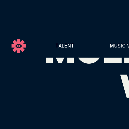
MOL
TALENT
MUSIC 