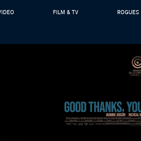
VIDEO
FILM & TV
ROGUES 