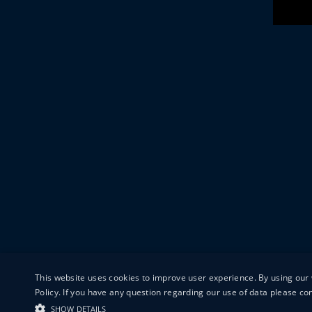
This website uses cookies to improve user experience. By using our 
Policy. If you have any question regarding our use of data please c
SHOW DETAILS