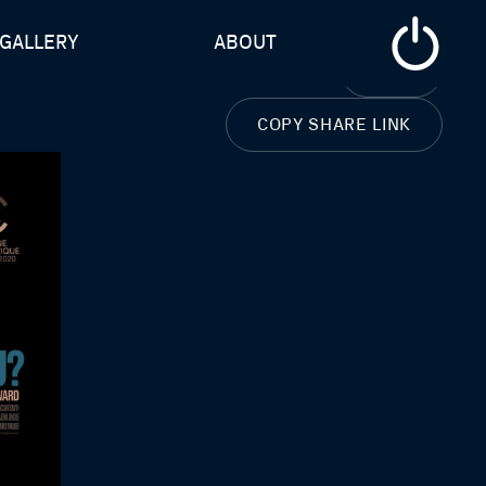
GALLERY
ABOUT
CLOSE
COPY SHARE LINK