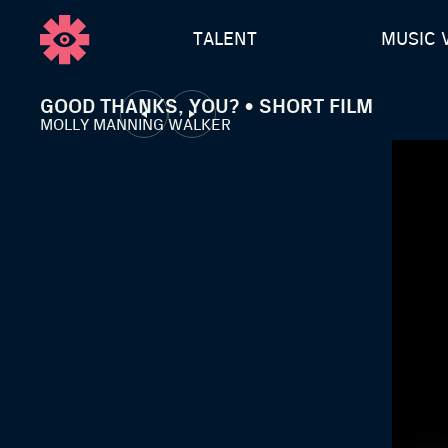
TALENT
MUSIC 
GOOD THANKS, YOU? • SHORT FILM
MOLLY MANNING WALKER