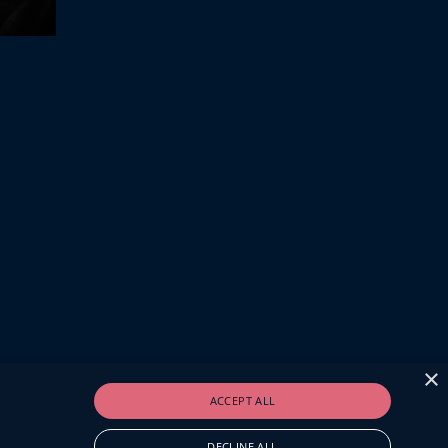
×
ACCEPT ALL
DECLINE ALL