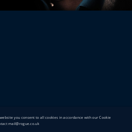
website you consent to all cookies in accordance with our Cookie
ontact mail@rogue.co.uk