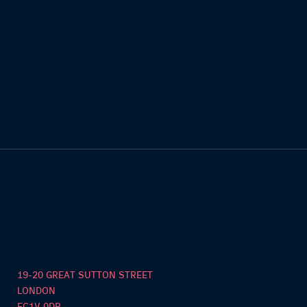
19-20 GREAT SUTTON STREET
LONDON
EC1V 0DR