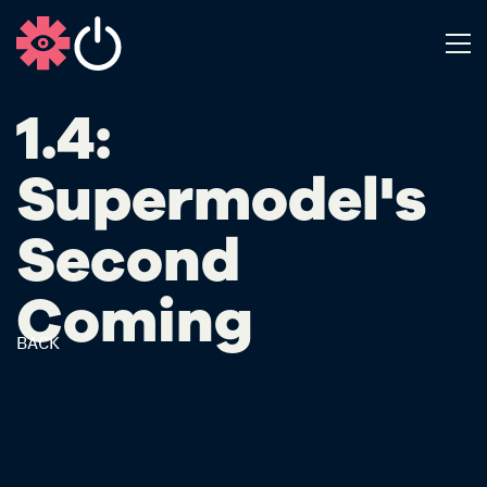
1.4:
Supermodel's
Second
Coming
BACK