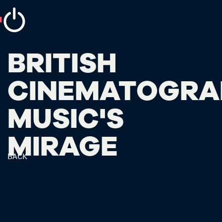
BRITISH
CINEMATOGRA
MUSIC'S
MIRAGE
BACK