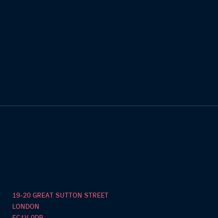
19-20 GREAT SUTTON STREET
LONDON
EC1V 0DR