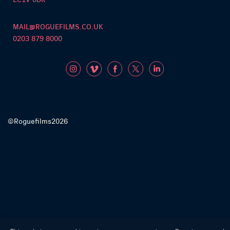
MAIL@ROGUEFILMS.CO.UK
0203 879 8000
©Roguefilms2026