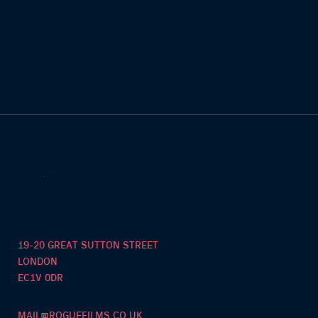
19-20 GREAT SUTTON STREET
LONDON
EC1V 0DR
MAIL@ROGUEFILMS.CO.UK