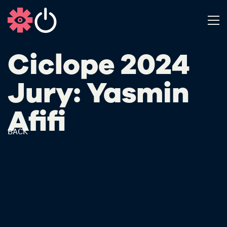
Ciclope 2024
Jury: Yasmin
Afifi
BACK