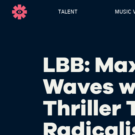
TALENT
MUSIC 
LBB: Ma
Waves w
Thriller
Radicali