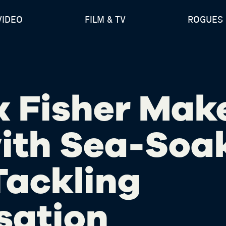
VIDEO
FILM & TV
ROGUES 
x Fisher Mak
ith Sea-Soa
 Tackling
sation