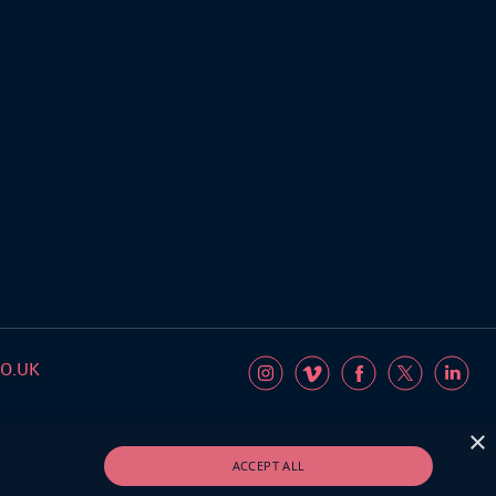
O.UK
×
ACCEPT ALL