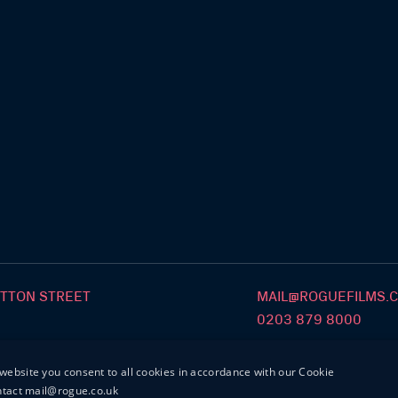
UTTON STREET
MAIL@ROGUEFILMS.C
0203 879 8000
website you consent to all cookies in accordance with our Cookie
ontact mail@rogue.co.uk