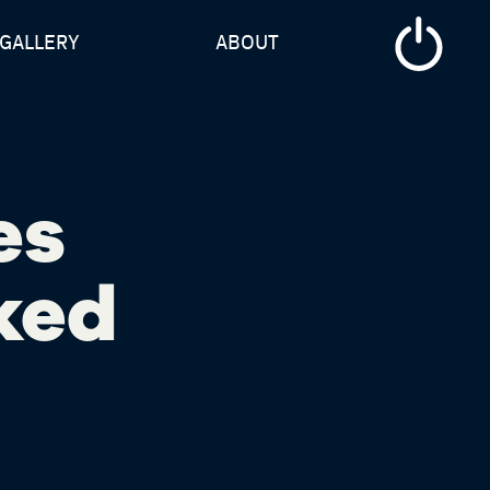
GALLERY
ABOUT
es
ked