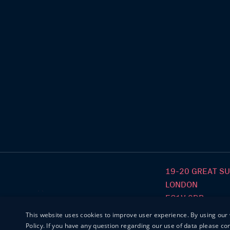
19-20 GREAT S
LONDON
EC1V 0DR
This website uses cookies to improve user experience. By using our 
Policy. If you have any question regarding our use of data please c