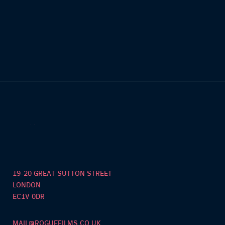
19-20 GREAT SUTTON STREET
LONDON
EC1V 0DR
MAIL@ROGUEFILMS.CO.UK