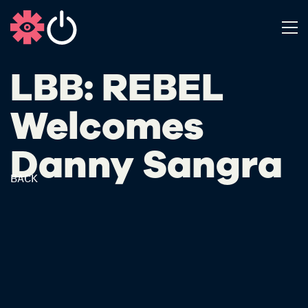
LBB: REBEL
Welcomes
Danny Sangra
BACK