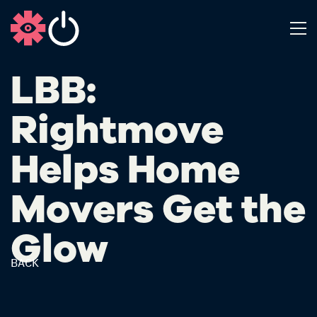
LBB:
Rightmove
Helps Home
Movers Get the
Glow
BACK