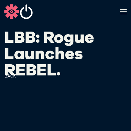
LBB: Rogue
Launches
REBEL.
BACK