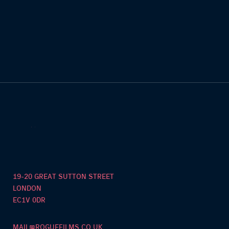
19-20 GREAT SUTTON STREET
LONDON
EC1V 0DR
MAIL@ROGUEFILMS.CO.UK