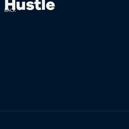
Hustle
BACK