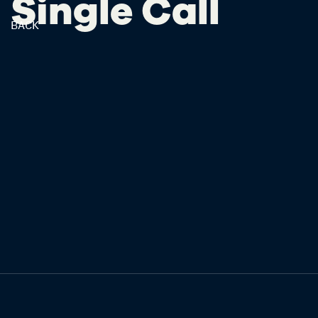
Single Call
BACK