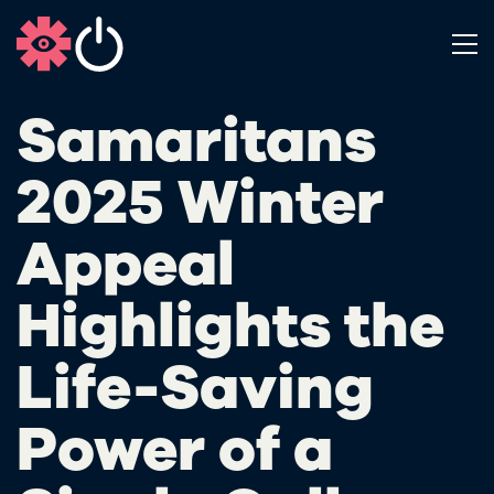
Samaritans
2025 Winter
Appeal
Highlights the
Life-Saving
Power of a