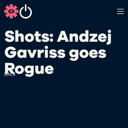
Shots: Andzej
Gavriss​ goes
Rogue
BACK