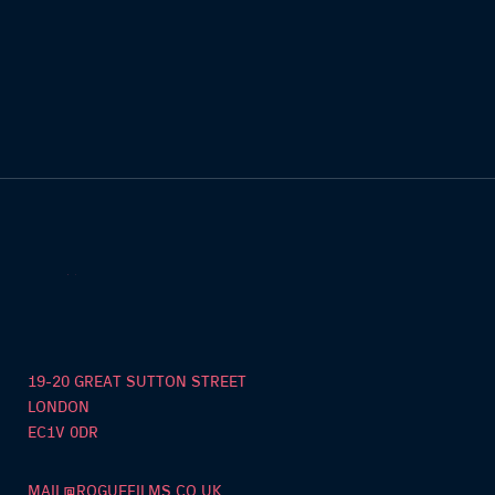
19-20 GREAT SUTTON STREET
LONDON
EC1V 0DR
MAIL@ROGUEFILMS.CO.UK