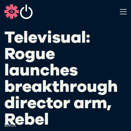
Televisual:
Rogue
launches
breakthrough
director arm,
Rebel
BACK