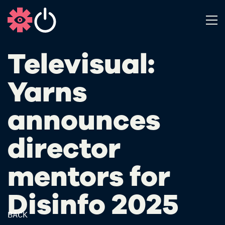
Televisual:
Yarns
announces
director
mentors for
Disinfo 2025
BACK