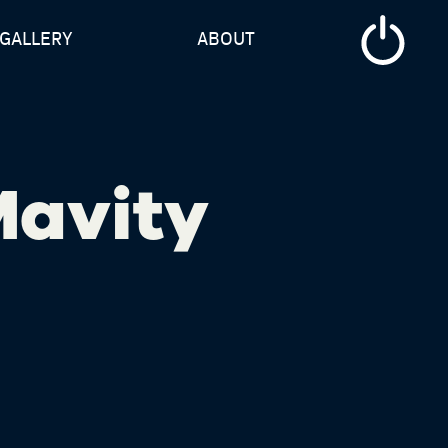
GALLERY
ABOUT
Mavity