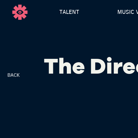
TALENT
MUSIC 
The Dire
BACK