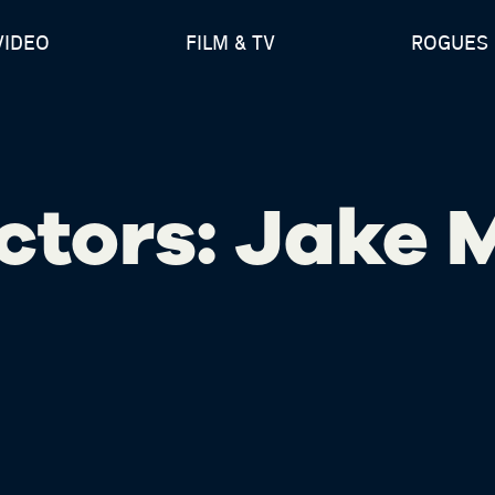
VIDEO
FILM & TV
ROGUES 
ctors: Jake 