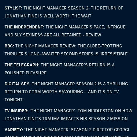
STYLIST:
THE NIGHT MANAGER SEASON 2: THE RETURN OF
JONATHAN PINE IS WELL WORTH THE WAIT
THE INDEPENDENT:
THE NIGHT MANAGER'S PACE, INTRIGUE
AND SLY SEXINESS ARE ALL RETAINED - REVIEW
BBC:
THE NIGHT MANAGER REVIEW: THE GLOBE-TROTTING
THRILLER'S LONG-AWAITED SECOND SERIES IS 'IRRESISTIBLE'
THE TELEGRAPH:
THE NIGHT MANAGER’S RETURN IS A
POLISHED PLEASURE
DIGITAL SPY:
THE NIGHT MANAGER SEASON 2 IS A THRILLING
RETURN TO FORM WORTH SAVOURING – AND IT'S ON TV
TONIGHT
TV INSIDER:
‘THE NIGHT MANAGER’: TOM HIDDLESTON ON HOW
JONATHAN PINE’S TRAUMA IMPACTS HIS SEASON 2 MISSION
VARIETY:
‘THE NIGHT MANAGER’ SEASON 2 DIRECTOR GEORGI