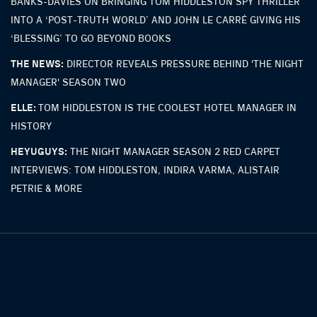
BANKS-DAVIES ON BRINGING TOM HIDDLESTON SPY THRILLER
INTO A ‘POST-TRUTH WORLD’ AND JOHN LE CARRÉ GIVING HIS
‘BLESSING’ TO GO BEYOND BOOKS
THE NEWS:
DIRECTOR REVEALS PRESSURE BEHIND 'THE NIGHT
MANAGER' SEASON TWO
ELLE:
TOM HIDDLESTON IS THE COOLEST HOTEL MANAGER IN
HISTORY
HEYUGUYS:
THE NIGHT MANAGER SEASON 2 RED CARPET
INTERVIEWS: TOM HIDDLESTON, INDIRA VARMA, ALISTAIR
PETRIE & MORE