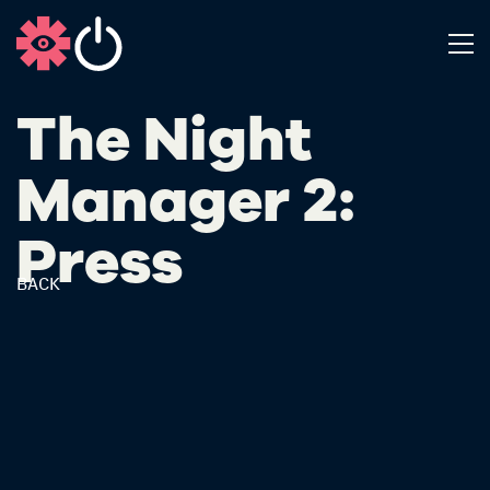
The Night
Manager 2:
Press
BACK