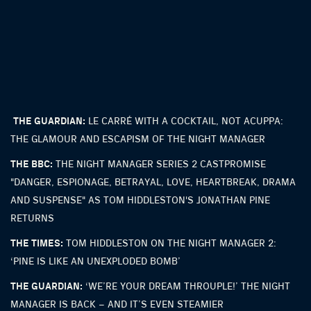
THE GUARDIAN:
LE CARRÉ WITH A COCKTAIL, NOT ACUPPA:
THE GLAMOUR AND ESCAPISM OF THE NIGHT MANAGER
THE BBC:
THE NIGHT MANAGER SERIES 2 CASTPROMISE
"DANGER, ESPIONAGE, BETRAYAL, LOVE, HEARTBREAK, DRAMA
AND SUSPENSE" AS TOM HIDDLESTON'S JONATHAN PINE
RETURNS
THE TIMES:
TOM HIDDLESTON ON THE NIGHT MANAGER 2:
‘PINE IS LIKE AN UNEXPLODED BOMB’
THE GUARDIAN:
‘WE’RE YOUR DREAM THROUPLE!’ THE NIGHT
MANAGER IS BACK – AND IT’S EVEN STEAMIER