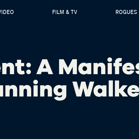
VIDEO
FILM & TV
ROGUES 
nt: A Manife
anning Walke