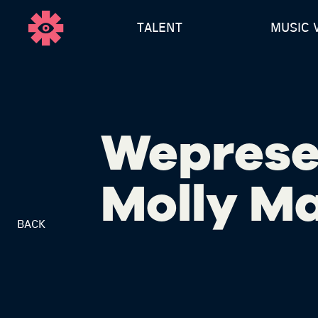
TALENT
MUSIC 
Weprese
Molly M
BACK