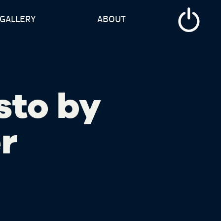
GALLERY
ABOUT
sto by
r