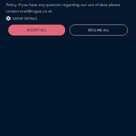
Policy. If you have any question regarding our use of data please
contact mail@rogue.co.uk
SHOW DETAILS
ACCEPT ALL
DECLINE ALL
19-20 GREAT SUTTON STREET
LONDON