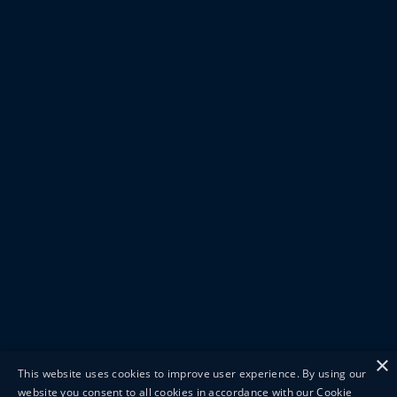
×
This website uses cookies to improve user experience. By using our
website you consent to all cookies in accordance with our Cookie