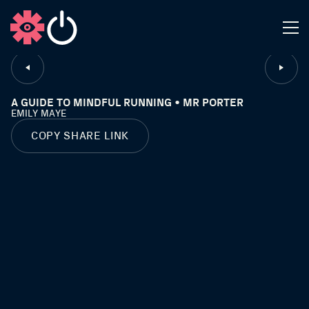
CLOSE
A GUIDE TO MINDFUL RUNNING • MR PORTER
EMILY MAYE
COPY SHARE LINK