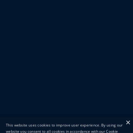
×
This website uses cookies to improve user experience. By using our
website you consent to all cookies in accordance with our Cookie