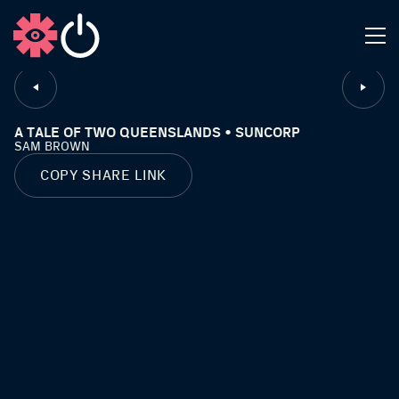
CLOSE
A TALE OF TWO QUEENSLANDS • SUNCORP
SAM BROWN
COPY SHARE LINK