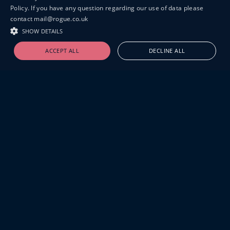
Policy. If you have any question regarding our use of data please
contact mail@rogue.co.uk
SHOW DETAILS
ACCEPT ALL
DECLINE ALL
19-20 GREAT SUTTON STREET
LONDON