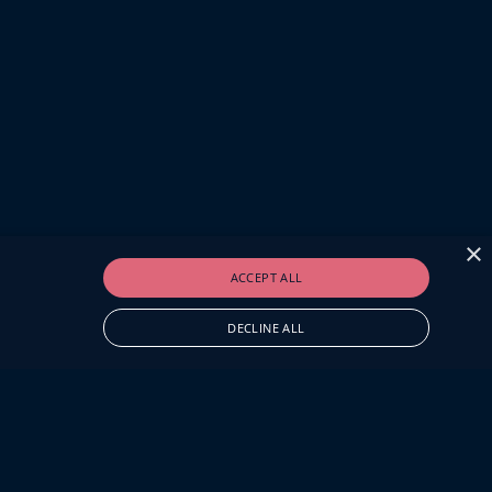
×
ACCEPT ALL
DECLINE ALL
O.UK