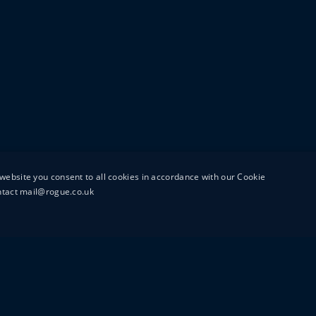
website you consent to all cookies in accordance with our Cookie
ontact mail@rogue.co.uk
UTTON STREET
MAIL@ROGUEFILMS.C
0203 879 8000