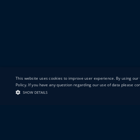
This website uses cookies to improve user experience. By using our 
Policy. If you have any question regarding our use of data please c
SHOW DETAILS
19-20 GREAT S
LONDON
EC1V 0DR