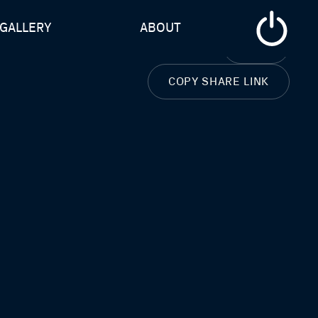
GALLERY
ABOUT
CLOSE
COPY SHARE LINK