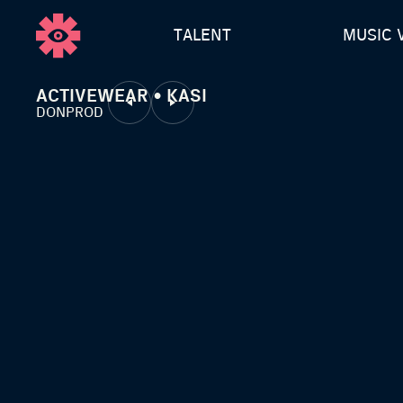
TALENT
MUSIC 
ACTIVEWEAR • KASI
DONPROD