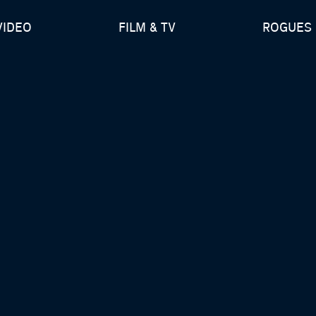
VIDEO
FILM & TV
ROGUES 