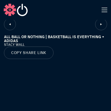
CLOSE
ALL BALL OR NOTHING | BASKETBALL IS EVERYTHING •
ADIDAS
STACY WALL
COPY SHARE LINK