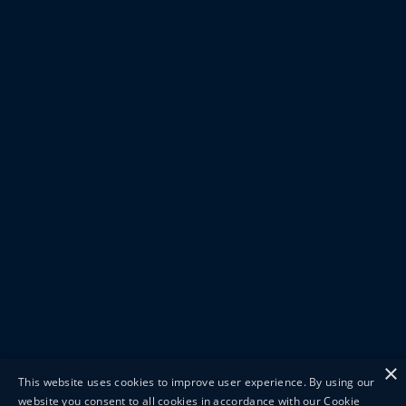
×
This website uses cookies to improve user experience. By using our
website you consent to all cookies in accordance with our Cookie