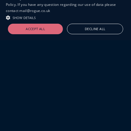
Policy. If you have any question regarding our use of data please
contact mail@rogue.co.uk
SHOW DETAILS
ACCEPT ALL
DECLINE ALL
19-20 GREAT SUTTON STREET
LONDON