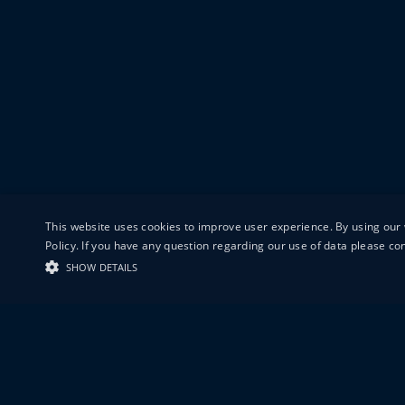
This website uses cookies to improve user experience. By using our 
Policy. If you have any question regarding our use of data please c
SHOW DETAILS
19-20 GREAT S
LONDON
EC1V 0DR