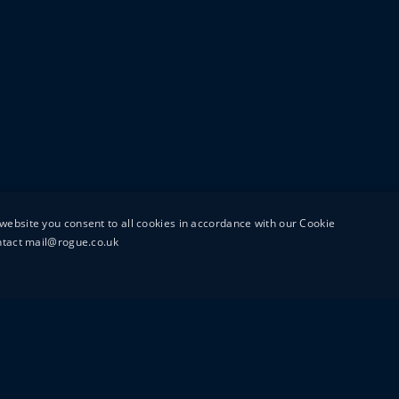
website you consent to all cookies in accordance with our Cookie
ontact mail@rogue.co.uk
UTTON STREET
MAIL@ROGUEFILMS.C
0203 879 8000