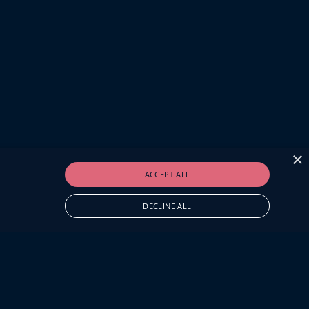
×
ACCEPT ALL
DECLINE ALL
O.UK