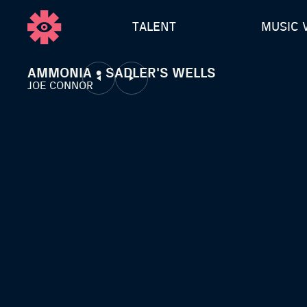
TALENT
MUSIC 
AMMONIA • SADLER'S WELLS
JOE CONNOR