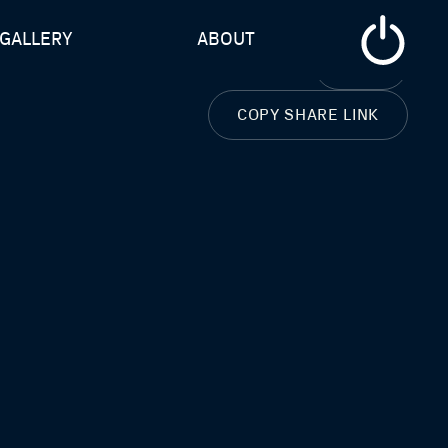
GALLERY
ABOUT
CLOSE
COPY SHARE LINK