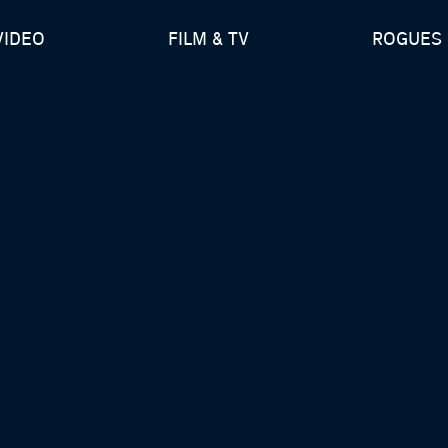
VIDEO
FILM & TV
ROGUES 