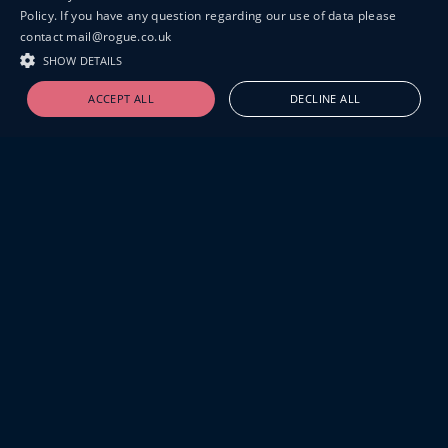
Policy. If you have any question regarding our use of data please
contact mail@rogue.co.uk
SHOW DETAILS
ACCEPT ALL
DECLINE ALL
19-20 GREAT SUTTON STREET
LONDON