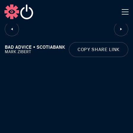
CLOSE
BAD ADVICE • SCOTIABANK
COPY SHARE LINK
MARK ZIBERT