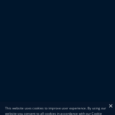
×
This website uses cookies to improve user experience. By using our
website you consent to all cookies in accordance with our Cookie