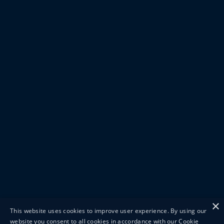
×
This website uses cookies to improve user experience. By using our
website you consent to all cookies in accordance with our Cookie