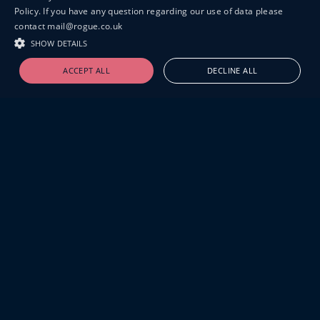
Policy. If you have any question regarding our use of data please
contact mail@rogue.co.uk
SHOW DETAILS
ACCEPT ALL
DECLINE ALL
19-20 GREAT SUTTON STREET
LONDON