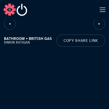
CLOSE
BATHROOM • BRITISH GAS
COPY SHARE LINK
SIMON RATIGAN