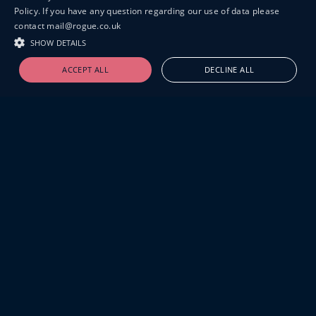
Policy. If you have any question regarding our use of data please
contact mail@rogue.co.uk
SHOW DETAILS
ACCEPT ALL
DECLINE ALL
19-20 GREAT SUTTON STREET
LONDON