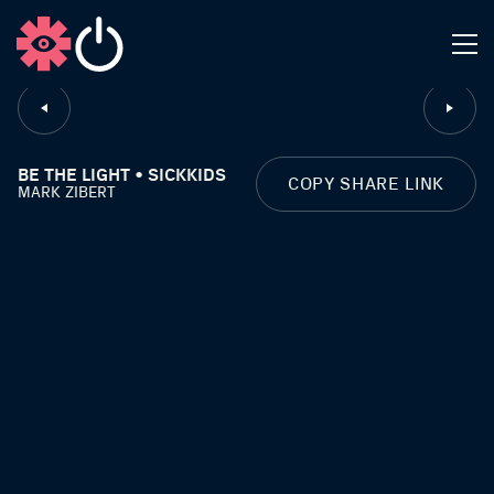
CLOSE
BE THE LIGHT • SICKKIDS
COPY SHARE LINK
MARK ZIBERT