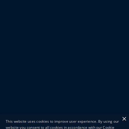
×
This website uses cookies to improve user experience. By using our
website you consent to all cookies in accordance with our Cookie