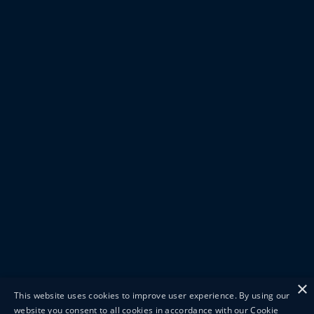
×
This website uses cookies to improve user experience. By using our
website you consent to all cookies in accordance with our Cookie