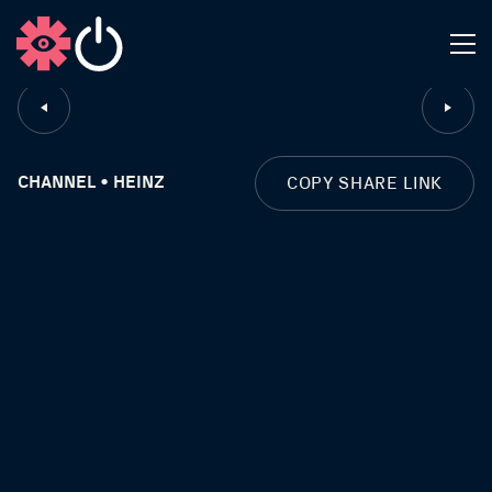
CLOSE
CHANNEL • HEINZ
COPY SHARE LINK