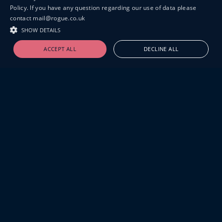
Policy. If you have any question regarding our use of data please
contact mail@rogue.co.uk
SHOW DETAILS
ACCEPT ALL
DECLINE ALL
19-20 GREAT SUTTON STREET
LONDON