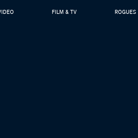
VIDEO
FILM & TV
ROGUES 