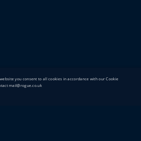
website you consent to all cookies in accordance with our Cookie
ontact mail@rogue.co.uk
UTTON STREET
MAIL@ROGUEFILMS.C
0203 879 8000