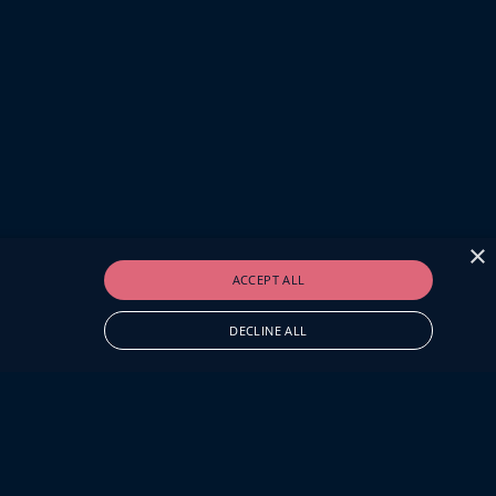
×
ACCEPT ALL
DECLINE ALL
O.UK