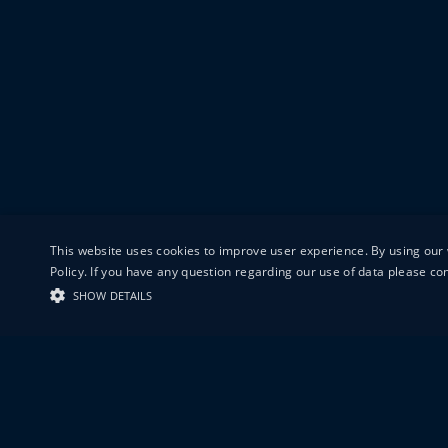
This website uses cookies to improve user experience. By using our 
Policy. If you have any question regarding our use of data please c
SHOW DETAILS
19-20 GREAT S
LONDON
EC1V 0DR