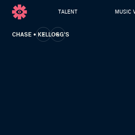
TALENT
MUSIC 
CHASE • KELLOGG'S