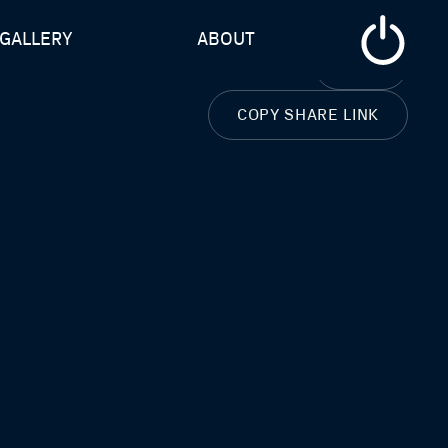
GALLERY
ABOUT
CLOSE
COPY SHARE LINK