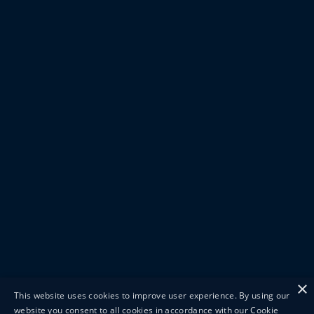
×
This website uses cookies to improve user experience. By using our
website you consent to all cookies in accordance with our Cookie