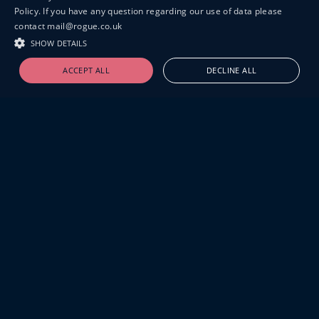
Policy. If you have any question regarding our use of data please
contact mail@rogue.co.uk
SHOW DETAILS
ACCEPT ALL
DECLINE ALL
19-20 GREAT SUTTON STREET
LONDON