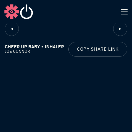
CLOSE
CHEER UP BABY • INHALER
COPY SHARE LINK
JOE CONNOR