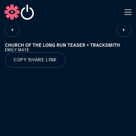
CLOSE
CHURCH OF THE LONG RUN TEASER • TRACKSMITH
EMILY MAYE
COPY SHARE LINK