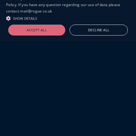
Policy. If you have any question regarding our use of data please
contact mail@rogue.co.uk
SHOW DETAILS
ACCEPT ALL
DECLINE ALL
19-20 GREAT SUTTON STREET
LONDON