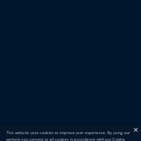
×
This website uses cookies to improve user experience. By using our
website you consent to all cookies in accordance with our Cookie