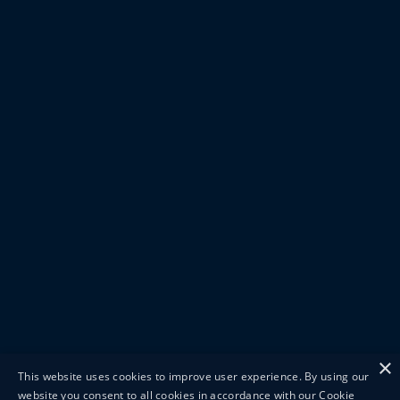
×
This website uses cookies to improve user experience. By using our
website you consent to all cookies in accordance with our Cookie