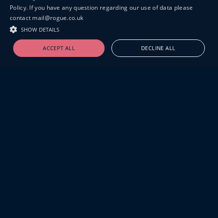
Policy. If you have any question regarding our use of data please
contact mail@rogue.co.uk
SHOW DETAILS
ACCEPT ALL
DECLINE ALL
19-20 GREAT SUTTON STREET
LONDON