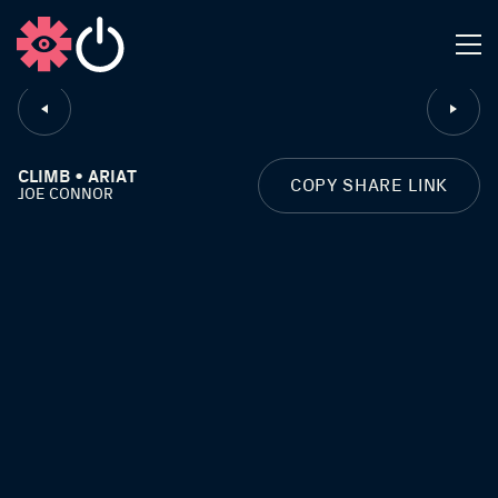
CLOSE
CLIMB • ARIAT
COPY SHARE LINK
JOE CONNOR