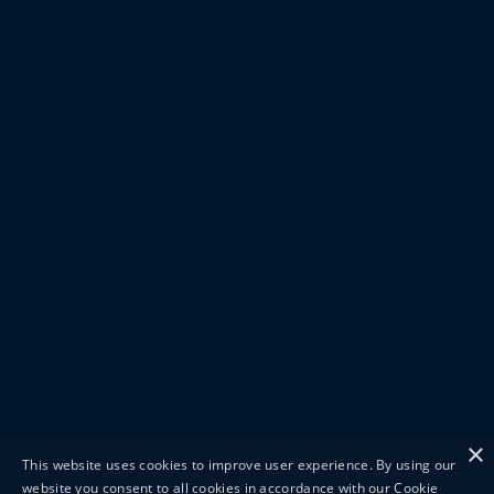
×
This website uses cookies to improve user experience. By using our
website you consent to all cookies in accordance with our Cookie