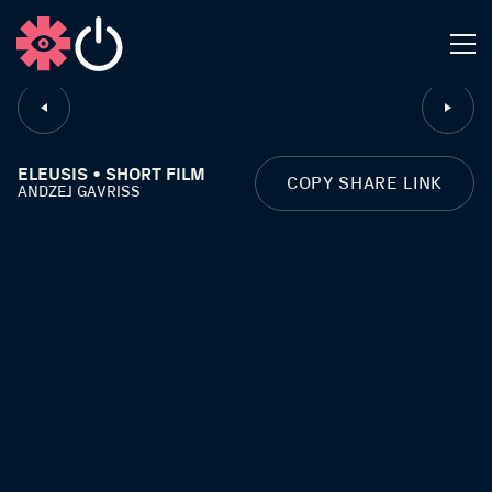
CLOSE
ELEUSIS • SHORT FILM
COPY SHARE LINK
ANDZEJ GAVRISS