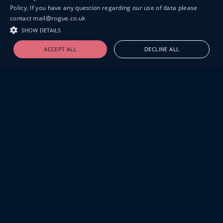
Policy. If you have any question regarding our use of data please
contact mail@rogue.co.uk
SHOW DETAILS
ACCEPT ALL
DECLINE ALL
19-20 GREAT SUTTON STREET
LONDON