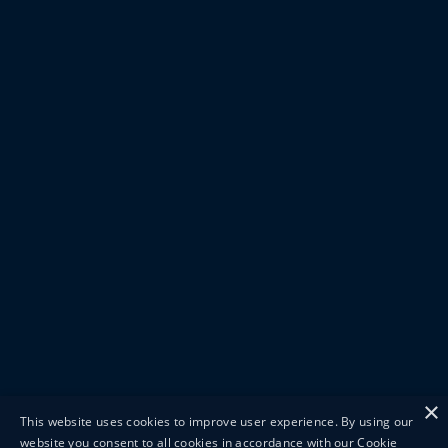
×
This website uses cookies to improve user experience. By using our
website you consent to all cookies in accordance with our Cookie