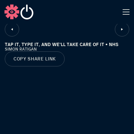
CLOSE
TAP IT, TYPE IT, AND WE'LL TAKE CARE OF IT • NHS
SIMON RATIGAN
COPY SHARE LINK