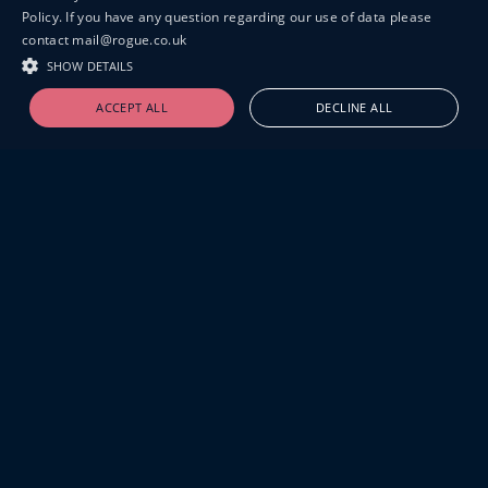
Policy. If you have any question regarding our use of data please
contact mail@rogue.co.uk
SHOW DETAILS
ACCEPT ALL
DECLINE ALL
19-20 GREAT SUTTON STREET
LONDON