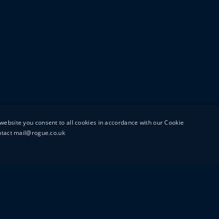
website you consent to all cookies in accordance with our Cookie
ontact mail@rogue.co.uk
UTTON STREET
MAIL@ROGUEFILMS.C
0203 879 8000