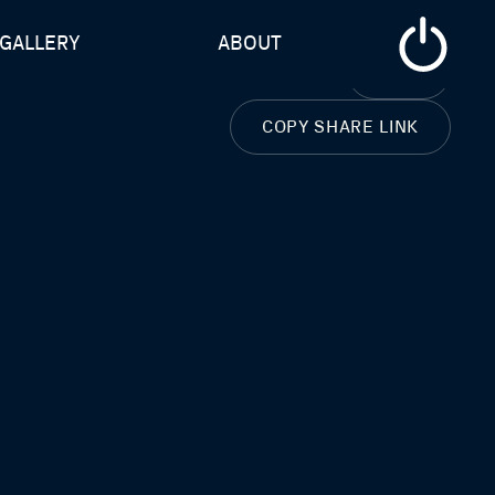
GALLERY
ABOUT
CLOSE
COPY SHARE LINK