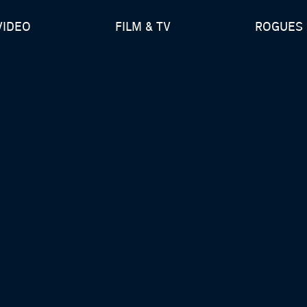
VIDEO
FILM & TV
ROGUES 