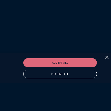
×
ACCEPT ALL
DECLINE ALL
O.UK