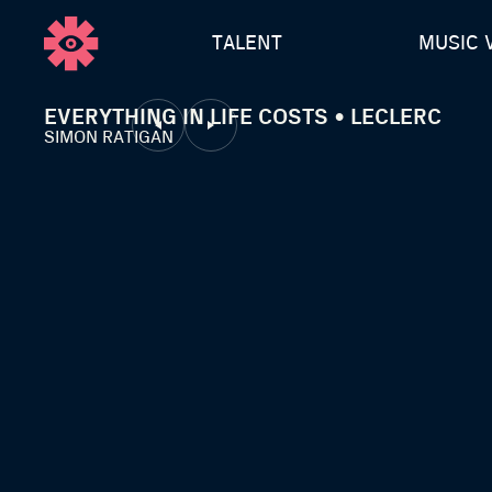
TALENT
MUSIC 
EVERYTHING IN LIFE COSTS • LECLERC
SIMON RATIGAN