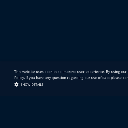
This website uses cookies to improve user experience. By using our 
Policy. If you have any question regarding our use of data please c
SHOW DETAILS
19-20 GREAT S
LONDON
EC1V 0DR