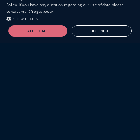
Policy. If you have any question regarding our use of data please
contact mail@rogue.co.uk
SHOW DETAILS
ACCEPT ALL
DECLINE ALL
19-20 GREAT SUTTON STREET
LONDON