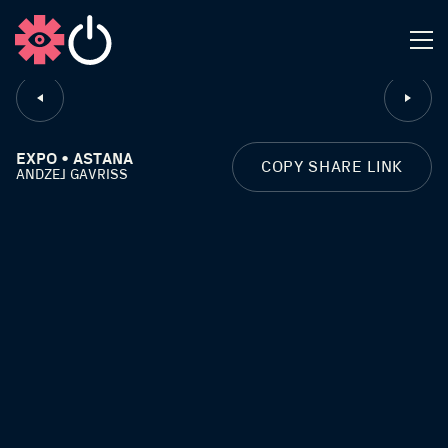
CLOSE
EXPO • ASTANA
COPY SHARE LINK
ANDZEJ GAVRISS