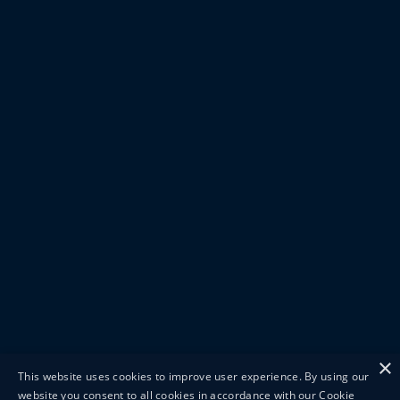
×
This website uses cookies to improve user experience. By using our
website you consent to all cookies in accordance with our Cookie