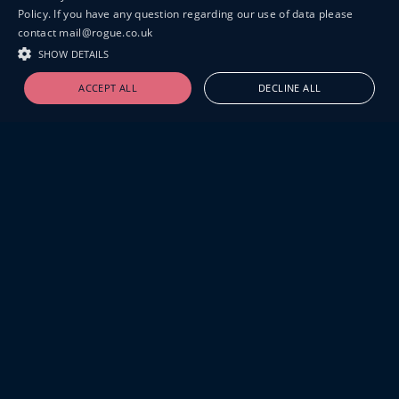
Policy. If you have any question regarding our use of data please
contact mail@rogue.co.uk
SHOW DETAILS
ACCEPT ALL
DECLINE ALL
19-20 GREAT SUTTON STREET
LONDON