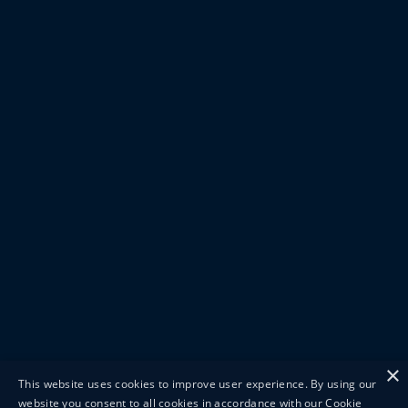
×
This website uses cookies to improve user experience. By using our
website you consent to all cookies in accordance with our Cookie