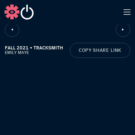
CLOSE
FALL 2021 • TRACKSMITH
COPY SHARE LINK
EMILY MAYE