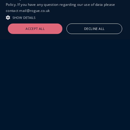
Policy. If you have any question regarding our use of data please
contact mail@rogue.co.uk
SHOW DETAILS
ACCEPT ALL
DECLINE ALL
19-20 GREAT SUTTON STREET
LONDON