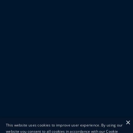
×
This website uses cookies to improve user experience. By using our
website you consent to all cookies in accordance with our Cookie