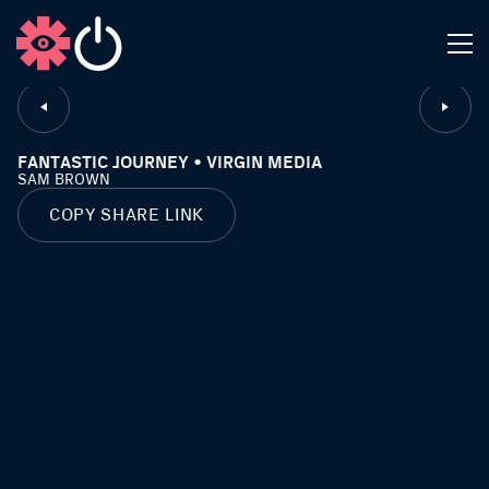
CLOSE
FANTASTIC JOURNEY • VIRGIN MEDIA
SAM BROWN
COPY SHARE LINK