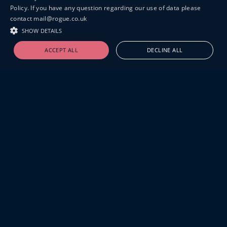
Policy. If you have any question regarding our use of data please
contact mail@rogue.co.uk
SHOW DETAILS
ACCEPT ALL
DECLINE ALL
19-20 GREAT SUTTON STREET
LONDON