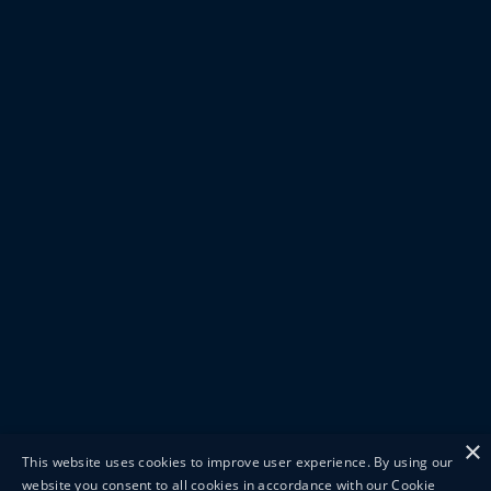
×
This website uses cookies to improve user experience. By using our
website you consent to all cookies in accordance with our Cookie