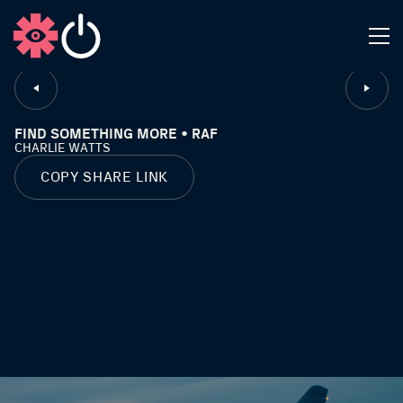
CLOSE
FIND SOMETHING MORE • RAF
CHARLIE WATTS
COPY SHARE LINK