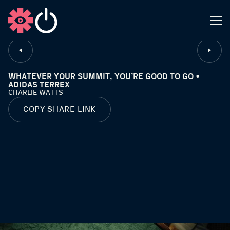
CLOSE
WHATEVER YOUR SUMMIT, YOU’RE GOOD TO GO •
ADIDAS TERREX
CHARLIE WATTS
COPY SHARE LINK