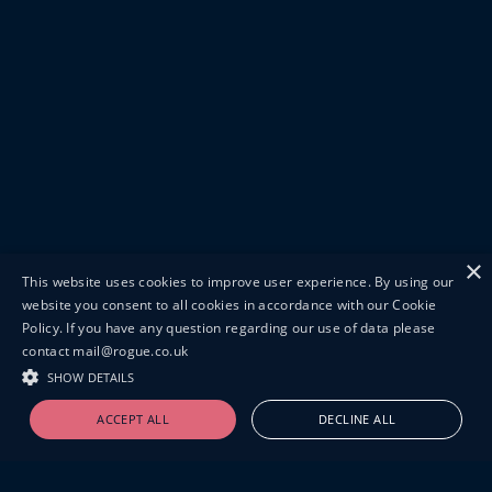
×
This website uses cookies to improve user experience. By using our
website you consent to all cookies in accordance with our Cookie
Policy. If you have any question regarding our use of data please
contact mail@rogue.co.uk
SHOW DETAILS
ACCEPT ALL
DECLINE ALL