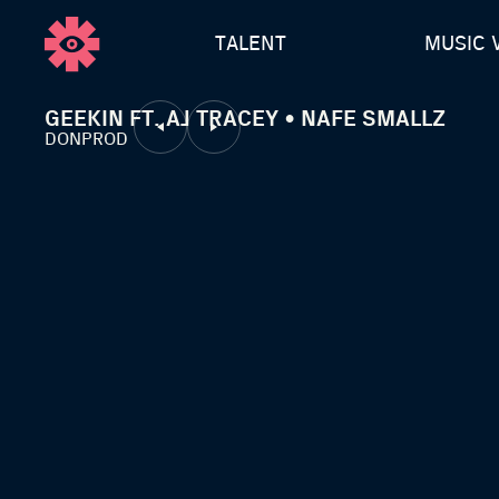
TALENT
MUSIC 
GEEKIN FT. AJ TRACEY • NAFE SMALLZ
DONPROD