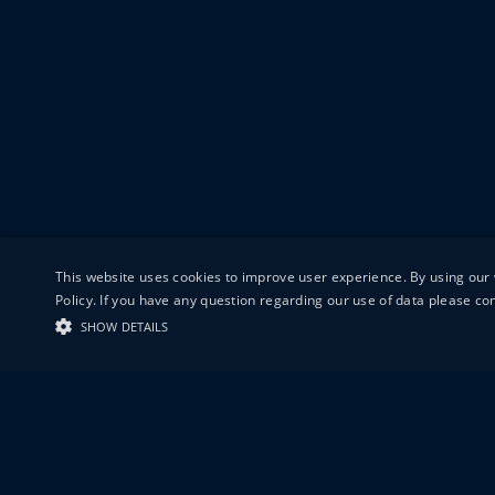
This website uses cookies to improve user experience. By using our 
Policy. If you have any question regarding our use of data please c
SHOW DETAILS
19-20 GREAT S
LONDON
EC1V 0DR