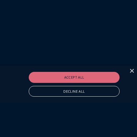
×
ACCEPT ALL
DECLINE ALL
O.UK