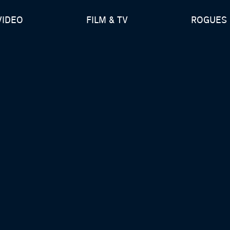
VIDEO
FILM & TV
ROGUES 