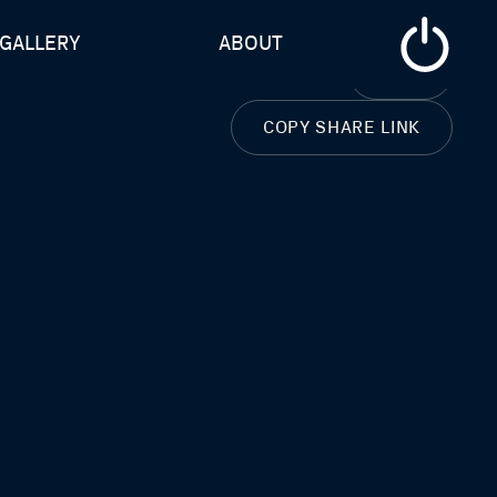
GALLERY
ABOUT
CLOSE
COPY SHARE LINK