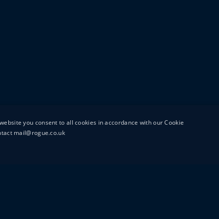
website you consent to all cookies in accordance with our Cookie
ontact mail@rogue.co.uk
UTTON STREET
MAIL@ROGUEFILMS.C
0203 879 8000