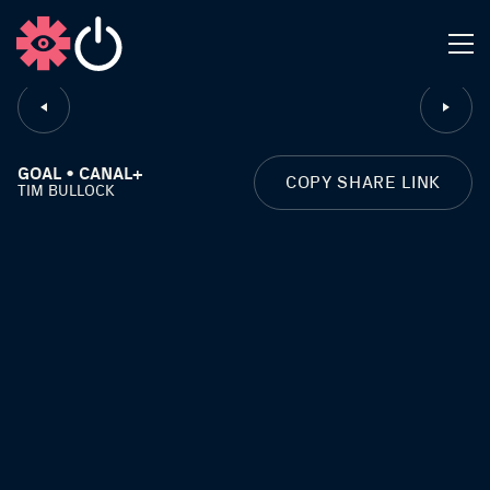
CLOSE
GOAL • CANAL+
COPY SHARE LINK
TIM BULLOCK