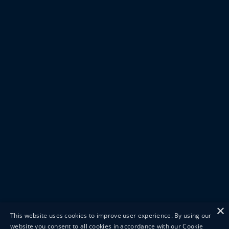
×
This website uses cookies to improve user experience. By using our
website you consent to all cookies in accordance with our Cookie