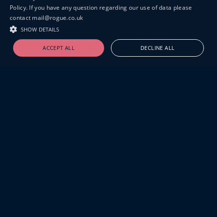
Policy. If you have any question regarding our use of data please
contact mail@rogue.co.uk
SHOW DETAILS
ACCEPT ALL
DECLINE ALL
19-20 GREAT SUTTON STREET
LONDON