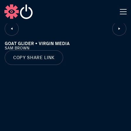
CLOSE
GOAT GLIDER • VIRGIN MEDIA
SAM BROWN
COPY SHARE LINK