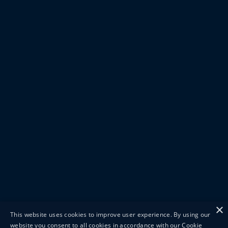
×
This website uses cookies to improve user experience. By using our
website you consent to all cookies in accordance with our Cookie