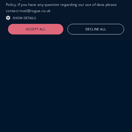
Policy. If you have any question regarding our use of data please
contact mail@rogue.co.uk
SHOW DETAILS
ACCEPT ALL
DECLINE ALL
19-20 GREAT SUTTON STREET
LONDON