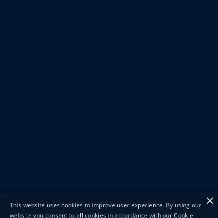
×
This website uses cookies to improve user experience. By using our
website you consent to all cookies in accordance with our Cookie