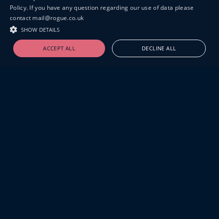
Policy. If you have any question regarding our use of data please
contact mail@rogue.co.uk
SHOW DETAILS
ACCEPT ALL
DECLINE ALL
19-20 GREAT SUTTON STREET
LONDON