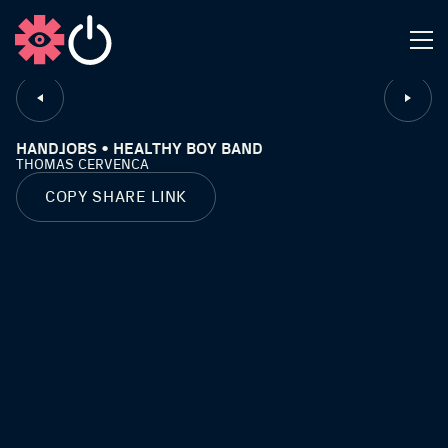
CLOSE
HANDJOBS • HEALTHY BOY BAND
THOMAS CERVENCA
COPY SHARE LINK