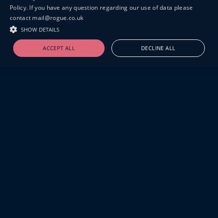
Policy. If you have any question regarding our use of data please
contact mail@rogue.co.uk
SHOW DETAILS
ACCEPT ALL
DECLINE ALL
19-20 GREAT SUTTON STREET
LONDON