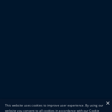
×
This website uses cookies to improve user experience. By using our
website you consent to all cookies in accordance with our Cookie