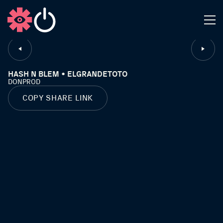
CLOSE
HASH N BLEM • ELGRANDETOTO
DONPROD
COPY SHARE LINK