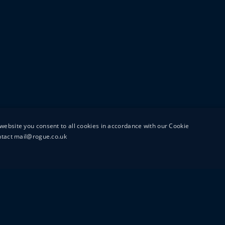
website you consent to all cookies in accordance with our Cookie
ontact mail@rogue.co.uk
UTTON STREET
MAIL@ROGUEFILMS.C
0203 879 8000