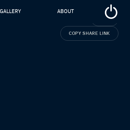
GALLERY
ABOUT
CLOSE
COPY SHARE LINK