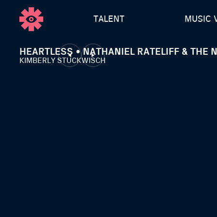
TALENT
MUSIC 
HEARTLESS • NATHANIEL RATELIFF & THE 
KIMBERLY STUCKWISCH