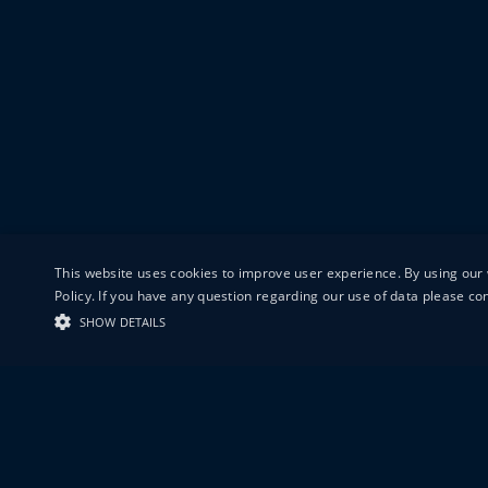
This website uses cookies to improve user experience. By using our 
Policy. If you have any question regarding our use of data please c
SHOW DETAILS
19-20 GREAT S
LONDON
EC1V 0DR