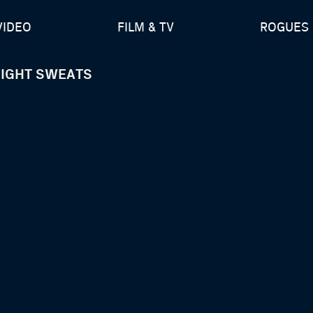
VIDEO
FILM & TV
ROGUES 
NIGHT SWEATS