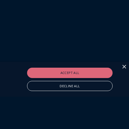
×
ACCEPT ALL
DECLINE ALL
O.UK