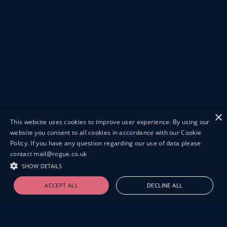
×
This website uses cookies to improve user experience. By using our
website you consent to all cookies in accordance with our Cookie
Policy. If you have any question regarding our use of data please
contact mail@rogue.co.uk
SHOW DETAILS
ACCEPT ALL
DECLINE ALL