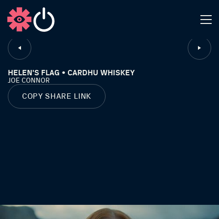
CLOSE
HELEN'S FLAG • CARDHU WHISKEY
JOE CONNOR
COPY SHARE LINK