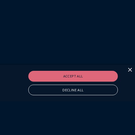
×
ACCEPT ALL
DECLINE ALL
O.UK