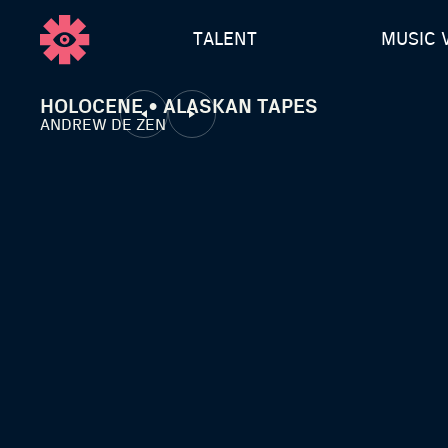
TALENT
MUSIC 
HOLOCENE • ALASKAN TAPES
ANDREW DE ZEN