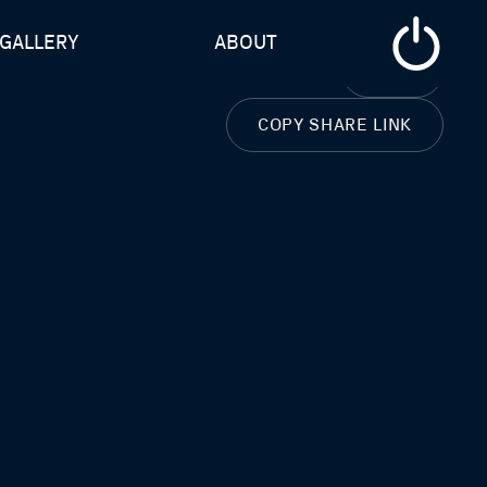
GALLERY
ABOUT
CLOSE
COPY SHARE LINK