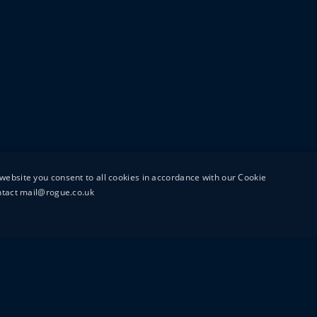
website you consent to all cookies in accordance with our Cookie
ontact mail@rogue.co.uk
UTTON STREET
MAIL@ROGUEFILMS.C
0203 879 8000