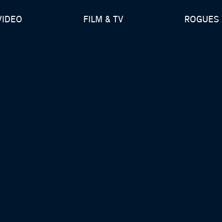
VIDEO
FILM & TV
ROGUES 