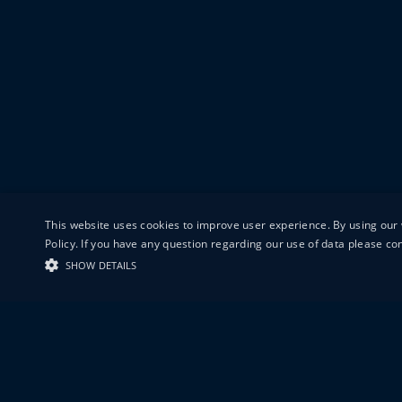
This website uses cookies to improve user experience. By using our 
Policy. If you have any question regarding our use of data please c
SHOW DETAILS
19-20 GREAT S
LONDON
EC1V 0DR