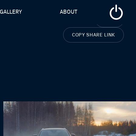
GALLERY
ABOUT
CLOSE
COPY SHARE LINK