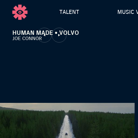
TALENT
MUSIC 
HUMAN MADE • VOLVO
JOE CONNOR