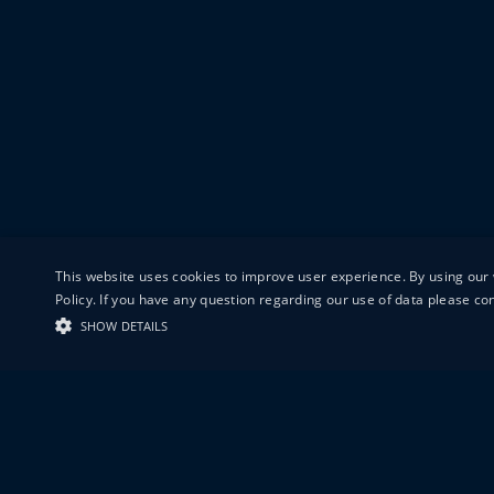
This website uses cookies to improve user experience. By using our 
Policy. If you have any question regarding our use of data please c
SHOW DETAILS
19-20 GREAT S
LONDON
EC1V 0DR