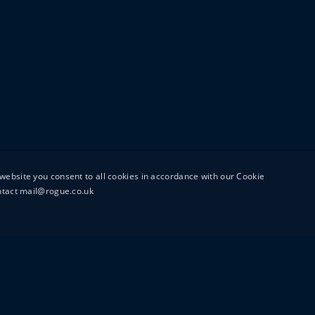
website you consent to all cookies in accordance with our Cookie
ontact mail@rogue.co.uk
UTTON STREET
MAIL@ROGUEFILMS.C
0203 879 8000