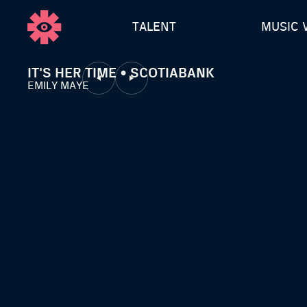
TALENT
MUSIC 
IT'S HER TIME • SCOTIABANK
EMILY MAYE