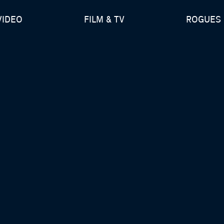
VIDEO
FILM & TV
ROGUES 