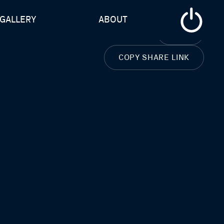
GALLERY
ABOUT
CLOSE
COPY SHARE LINK